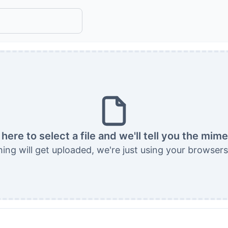
 here to select a file and we'll tell you the mim
ing will get uploaded, we're just using your browsers