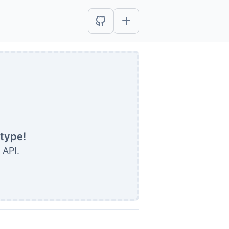
etype!
 API.