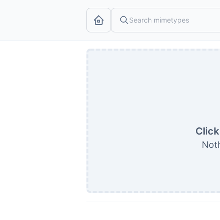
Click
Noth