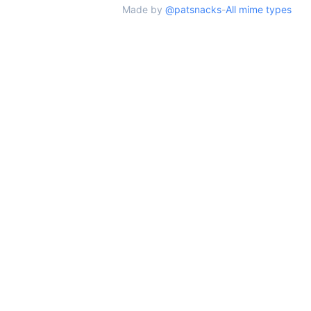
Made by
@patsnacks
-
All mime types