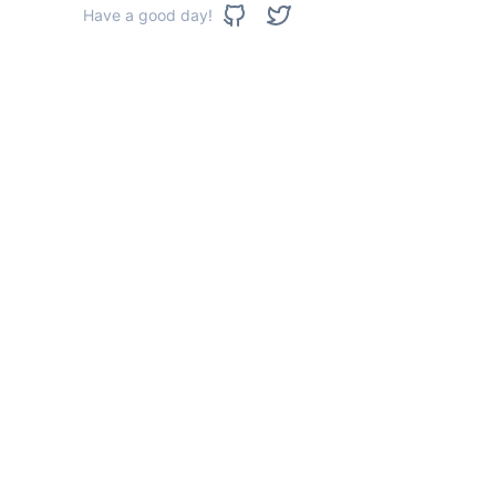
Have a good day!