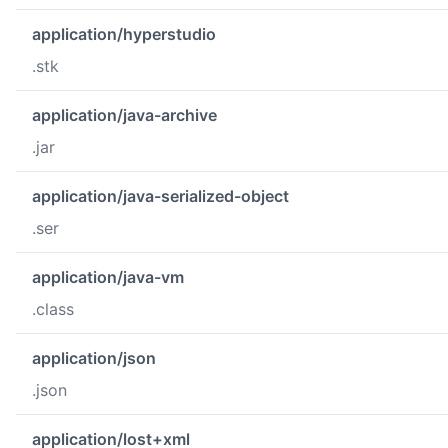
application/hyperstudio
.stk
application/java-archive
.jar
application/java-serialized-object
.ser
application/java-vm
.class
application/json
.json
application/lost+xml