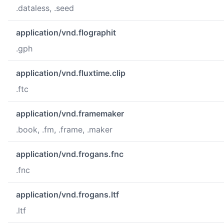
.dataless, .seed
application/vnd.flographit
.gph
application/vnd.fluxtime.clip
.ftc
application/vnd.framemaker
.book, .fm, .frame, .maker
application/vnd.frogans.fnc
.fnc
application/vnd.frogans.ltf
.ltf