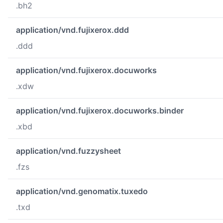
.bh2
application/vnd.fujixerox.ddd
.ddd
application/vnd.fujixerox.docuworks
.xdw
application/vnd.fujixerox.docuworks.binder
.xbd
application/vnd.fuzzysheet
.fzs
application/vnd.genomatix.tuxedo
.txd