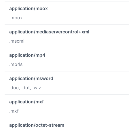
application/mbox
.mbox
application/mediaservercontrol+xml
.mscml
application/mp4
.mp4s
application/msword
.doc, .dot, .wiz
application/mxf
.mxf
application/octet-stream