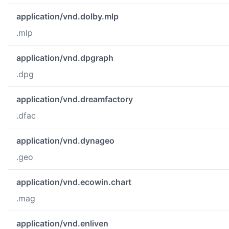
application/vnd.dolby.mlp
.mlp
application/vnd.dpgraph
.dpg
application/vnd.dreamfactory
.dfac
application/vnd.dynageo
.geo
application/vnd.ecowin.chart
.mag
application/vnd.enliven