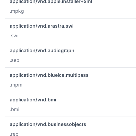
application/vnd.apple.installer+xml
.mpkg
application/vnd.arastra.swi
.swi
application/vnd.audiograph
.aep
application/vnd.blueice.multipass
.mpm
application/vnd.bmi
.bmi
application/vnd.businessobjects
.rep