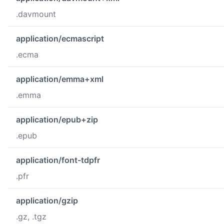
.davmount
application/ecmascript
.ecma
application/emma+xml
.emma
application/epub+zip
.epub
application/font-tdpfr
.pfr
application/gzip
.gz, .tgz