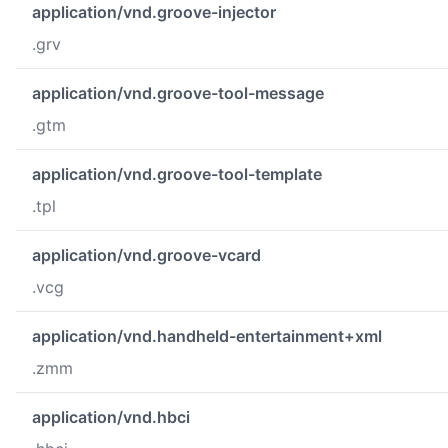
application/vnd.groove-injector
.grv
application/vnd.groove-tool-message
.gtm
application/vnd.groove-tool-template
.tpl
application/vnd.groove-vcard
.vcg
application/vnd.handheld-entertainment+xml
.zmm
application/vnd.hbci