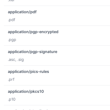
application/pdf
.pdf
application/pgp-encrypted
.pgp
application/pgp-signature
.asc, .sig
application/pics-rules
.prf
application/pkcs10
.p10