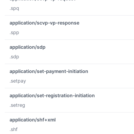
.spq
application/scvp-vp-response
.spp
application/sdp
.sdp
application/set-payment-initiation
.setpay
application/set-registration-initiation
.setreg
application/shf+xml
.shf