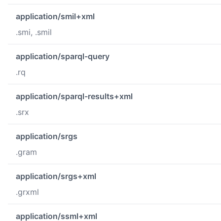
application/smil+xml
.smi, .smil
application/sparql-query
.rq
application/sparql-results+xml
.srx
application/srgs
.gram
application/srgs+xml
.grxml
application/ssml+xml