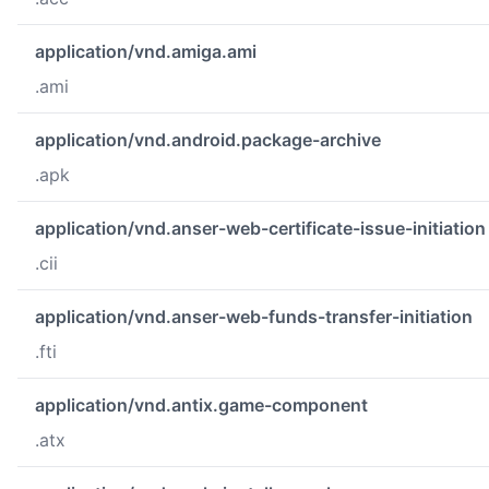
application/vnd.amiga.ami
.ami
application/vnd.android.package-archive
.apk
application/vnd.anser-web-certificate-issue-initiation
.cii
application/vnd.anser-web-funds-transfer-initiation
.fti
application/vnd.antix.game-component
.atx