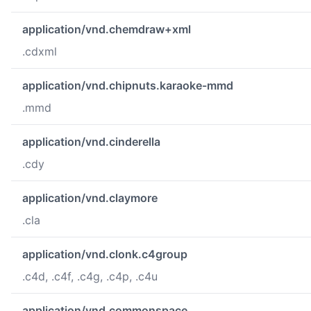
application/vnd.chemdraw+xml
.cdxml
application/vnd.chipnuts.karaoke-mmd
.mmd
application/vnd.cinderella
.cdy
application/vnd.claymore
.cla
application/vnd.clonk.c4group
.c4d, .c4f, .c4g, .c4p, .c4u
application/vnd.commonspace