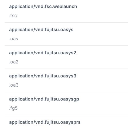
application/vnd.fsc.weblaunch
.fsc
application/vnd.fujitsu.oasys
.oas
application/vnd.fujitsu.oasys2
.oa2
application/vnd.fujitsu.oasys3
.oa3
application/vnd.fujitsu.oasysgp
.fg5
application/vnd.fujitsu.oasysprs