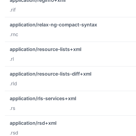
.rif
application/relax-ng-compact-syntax
.rnc
application/resource-lists+xml
.rl
application/resource-lists-diff+xml
.rld
application/rls-services+xml
.rs
application/rsd+xml
.rsd