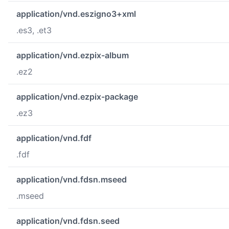
application/vnd.eszigno3+xml
.es3, .et3
application/vnd.ezpix-album
.ez2
application/vnd.ezpix-package
.ez3
application/vnd.fdf
.fdf
application/vnd.fdsn.mseed
.mseed
application/vnd.fdsn.seed