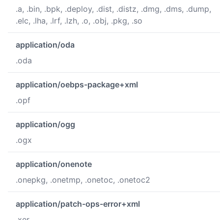
.a, .bin, .bpk, .deploy, .dist, .distz, .dmg, .dms, .dump,
.elc, .lha, .lrf, .lzh, .o, .obj, .pkg, .so
application/oda
.oda
application/oebps-package+xml
.opf
application/ogg
.ogx
application/onenote
.onepkg, .onetmp, .onetoc, .onetoc2
application/patch-ops-error+xml
.xer