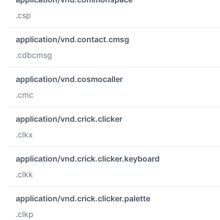
.csp
application/vnd.contact.cmsg
.cdbcmsg
application/vnd.cosmocaller
.cmc
application/vnd.crick.clicker
.clkx
application/vnd.crick.clicker.keyboard
.clkk
application/vnd.crick.clicker.palette
.clkp