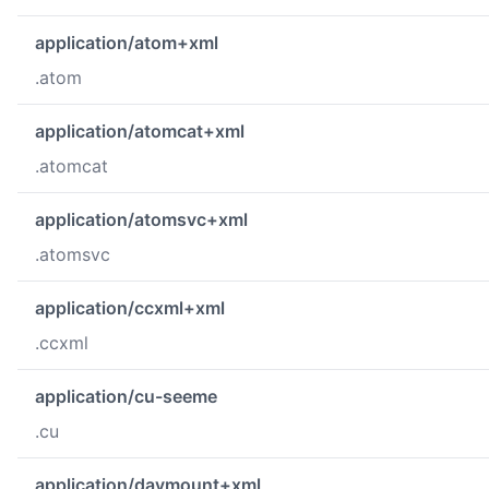
application/atom+xml
.atom
application/atomcat+xml
.atomcat
application/atomsvc+xml
.atomsvc
application/ccxml+xml
.ccxml
application/cu-seeme
.cu
application/davmount+xml