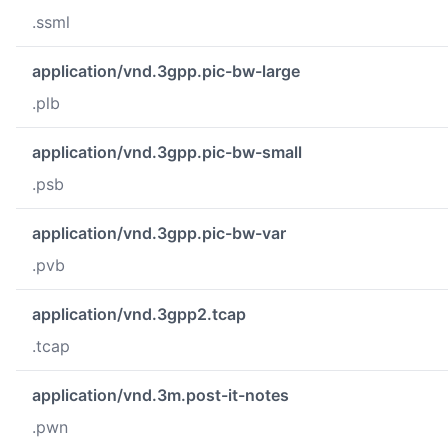
.ssml
application/vnd.3gpp.pic-bw-large
.plb
application/vnd.3gpp.pic-bw-small
.psb
application/vnd.3gpp.pic-bw-var
.pvb
application/vnd.3gpp2.tcap
.tcap
application/vnd.3m.post-it-notes
.pwn