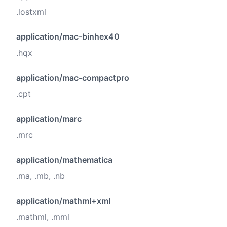
.lostxml
application/mac-binhex40
.hqx
application/mac-compactpro
.cpt
application/marc
.mrc
application/mathematica
.ma, .mb, .nb
application/mathml+xml
.mathml, .mml