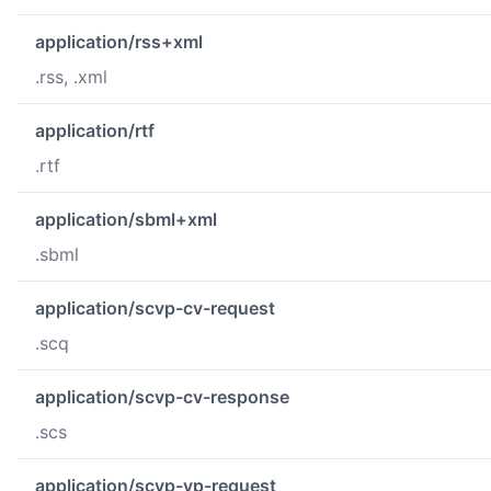
application/rss+xml
.rss, .xml
application/rtf
.rtf
application/sbml+xml
.sbml
application/scvp-cv-request
.scq
application/scvp-cv-response
.scs
application/scvp-vp-request