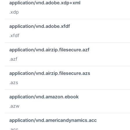
application/vnd.adobe.xdp+xml
.xdp
application/vnd.adobe.xfdf
.xfdf
application/vnd.airzip.filesecure.azf
.azf
application/vnd.airzip.filesecure.azs
.azs
application/vnd.amazon.ebook
.azw
application/vnd.americandynamics.acc
.acc