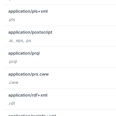
application/pls+xml
.pls
application/postscript
.ai, .eps, .ps
application/prql
.prql
application/prs.cww
.cww
application/rdf+xml
.rdf
application/reginfo+xml