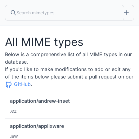
All MIME types
Below is a comprehensive list of all MIME types in our
database.
If you'd like to make modifications to add or edit any
of the items below please submit a pull request on our
GitHub
.
application/andrew-inset
.ez
application/applixware
.aw