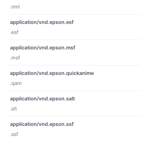
.nml
application/vnd.epson.esf
.esf
application/vnd.epson.msf
.msf
application/vnd.epson.quickanime
.qam
application/vnd.epson.salt
.slt
application/vnd.epson.ssf
.ssf