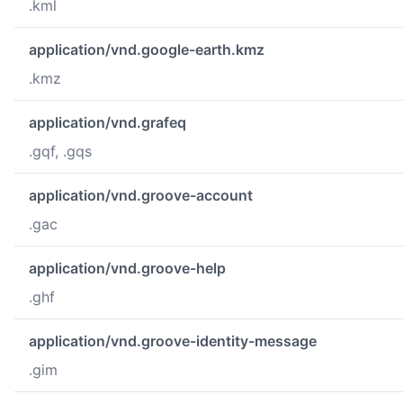
.kml
application/vnd.google-earth.kmz
.kmz
application/vnd.grafeq
.gqf, .gqs
application/vnd.groove-account
.gac
application/vnd.groove-help
.ghf
application/vnd.groove-identity-message
.gim