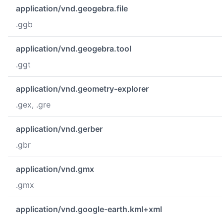
application/vnd.geogebra.file
.ggb
application/vnd.geogebra.tool
.ggt
application/vnd.geometry-explorer
.gex, .gre
application/vnd.gerber
.gbr
application/vnd.gmx
.gmx
application/vnd.google-earth.kml+xml