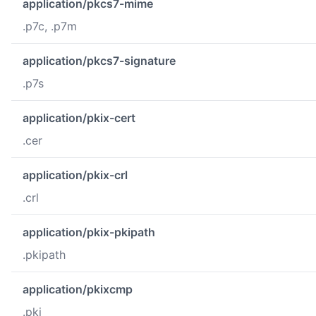
application/pkcs7-mime
.p7c, .p7m
application/pkcs7-signature
.p7s
application/pkix-cert
.cer
application/pkix-crl
.crl
application/pkix-pkipath
.pkipath
application/pkixcmp
.pki