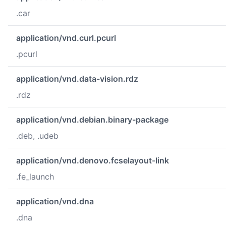
.car
application/vnd.curl.pcurl
.pcurl
application/vnd.data-vision.rdz
.rdz
application/vnd.debian.binary-package
.deb, .udeb
application/vnd.denovo.fcselayout-link
.fe_launch
application/vnd.dna
.dna