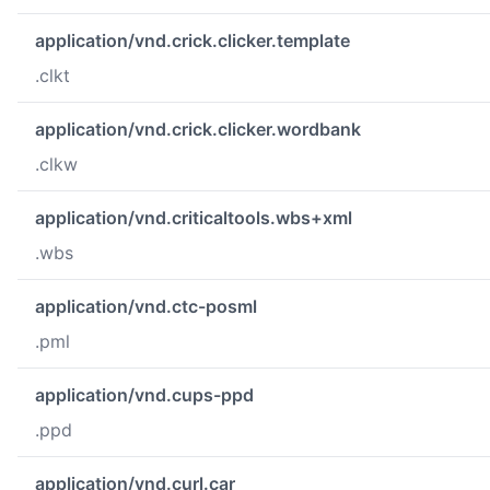
application/vnd.crick.clicker.template
.clkt
application/vnd.crick.clicker.wordbank
.clkw
application/vnd.criticaltools.wbs+xml
.wbs
application/vnd.ctc-posml
.pml
application/vnd.cups-ppd
.ppd
application/vnd.curl.car