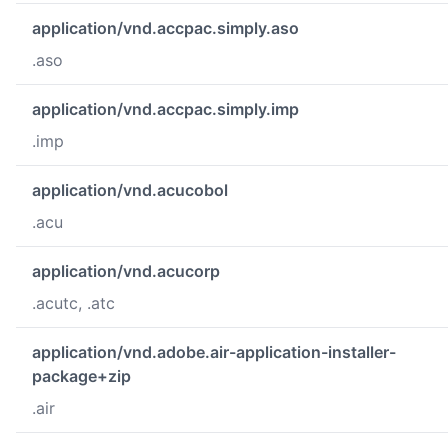
application/vnd.accpac.simply.aso
.aso
application/vnd.accpac.simply.imp
.imp
application/vnd.acucobol
.acu
application/vnd.acucorp
.acutc, .atc
application/vnd.adobe.air-application-installer-
package+zip
.air