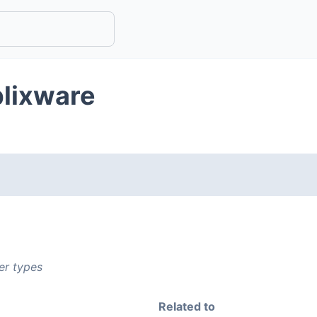
plixware
er types
Related to