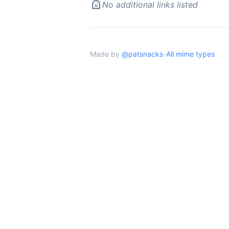
No additional links listed
Made by
@patsnacks
-
All mime types