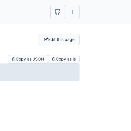
Edit this page
Copy as JSON
Copy as is