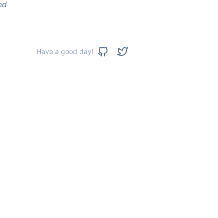
ed
Have a good day!