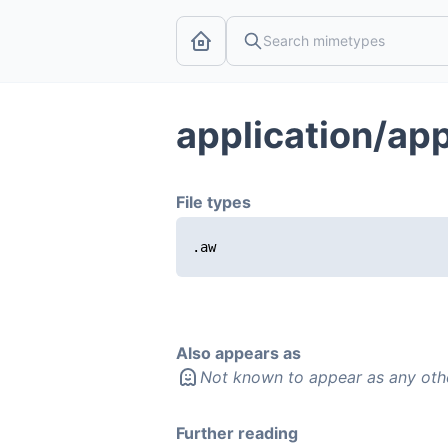
application/ap
File types
.aw
Also appears as
Not known to appear as any oth
Further reading