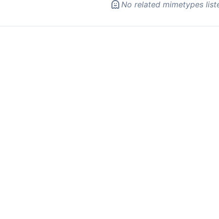
No related mimetypes list