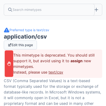
Preferred type is
text/csv
application/csv
Edit this page
This mimetype is deprecated. You should still
support it, but avoid using it to
assign
new
mimetypes.
Instead, please use
text/csv
CSV (Comma Separated Values) is a text-based
format typically used for the storage or exchange of
database-like records. In Microsoft Windows systems,
it will commonly open in Excel, but it is not a
proprietary format and can be used in many other