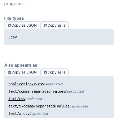
programs.
File types
Copy as JSON
Copy as is
.csv
Also appears as
Copy as JSON
Copy as is
application/x-csv
Deprecated
text/comma-separated-values
Deprecated
text/csv
Preferred
text/x-comma-separated-values
Deprecated
text/x-csv
Deprecated