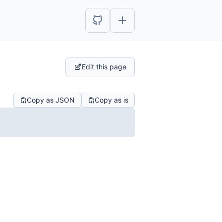
Edit this page
Copy as JSON
Copy as is