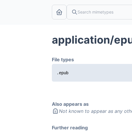
application/ep
File types
.epub
Also appears as
Not known to appear as any oth
Further reading