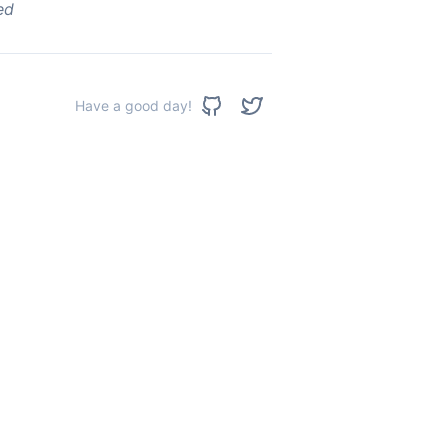
ed
Have a good day!