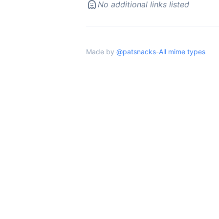
No additional links listed
Made by
@patsnacks
-
All mime types