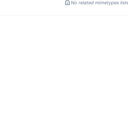
No related mimetypes list