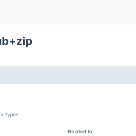
ub+zip
er types
Related to