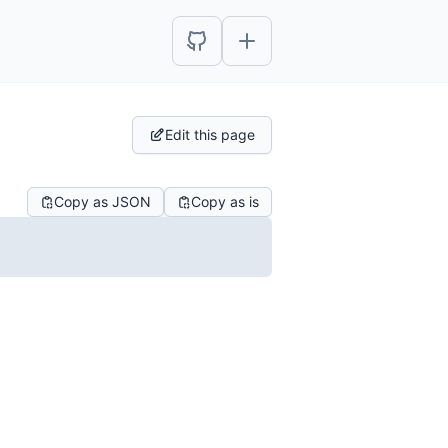
Edit this page
Copy as JSON
Copy as is