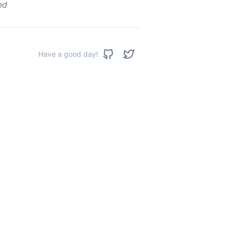
ed
Have a good day!