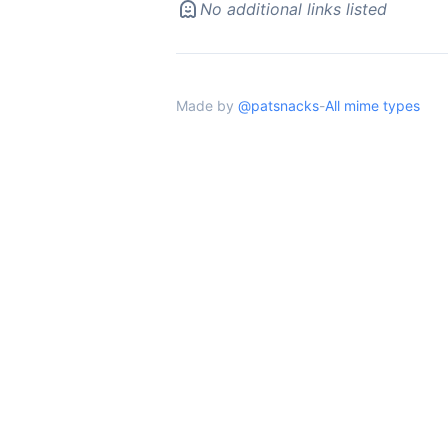
No additional links listed
Made by
@patsnacks
-
All mime types