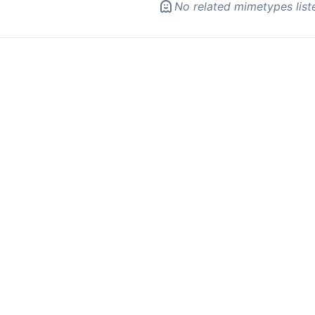
No related mimetypes list