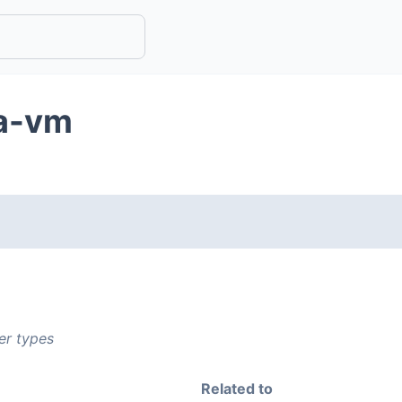
va-vm
er types
Related to