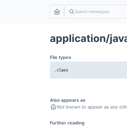
application/ja
File types
.class
Also appears as
Not known to appear as any oth
Further reading