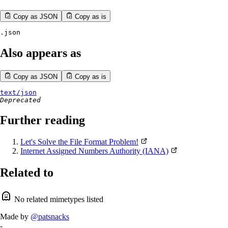
Copy as JSON
Copy as is
.json
Also appears as
Copy as JSON
Copy as is
text/json
Deprecated
Further reading
Let's Solve the File Format Problem!
Internet Assigned Numbers Authority (IANA)
Related to
No related mimetypes listed
Made by
@patsnacks
-