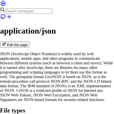
application/json
Edit this page
JSON (JavaScript Object Notation) is widely used by web
applications, mobile apps, and other programs to communicate
between different systems (such as between a client and server). While
it is named after JavaScript, there are libraries for many other
programming and scripting languages to let them use this format as
well. The geospatial format GeoJSON is based on JSON, as is the
remote-procedure-call protocol JSON-RPC and the JSON-LD linked-
data format. The IBM standard of JSONx is an XML implementation
of JSON. I-JSON is a restricted profile of JSON for Internet use.
JSON Web Tokens, JSON Web Encryption, and JSON Web
Signatures are JSON-based formats for security-related functions.
File types