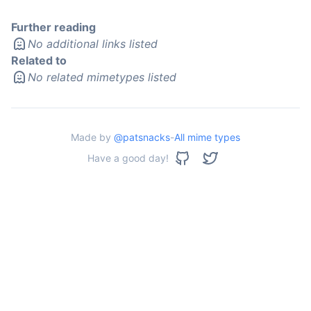
Further reading
No additional links listed
Related to
No related mimetypes listed
Made by
@patsnacks
-
All mime types
Have a good day!