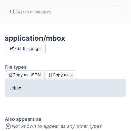
application/mbox
Edit this page
File types
Copy as JSON
Copy as is
.mbox
Also appears as
Not known to appear as any other types