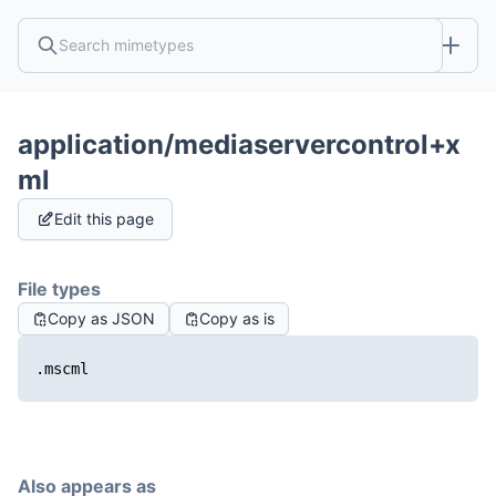
application/mediaservercontrol+x
ml
Edit this page
File types
Copy as JSON
Copy as is
.mscml
Also appears as