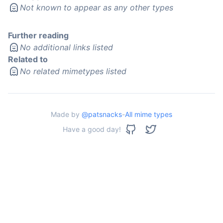
Not known to appear as any other types
Further reading
No additional links listed
Related to
No related mimetypes listed
Made by
@patsnacks
-
All mime types
Have a good day!