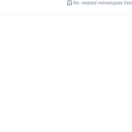
No related mimetypes list