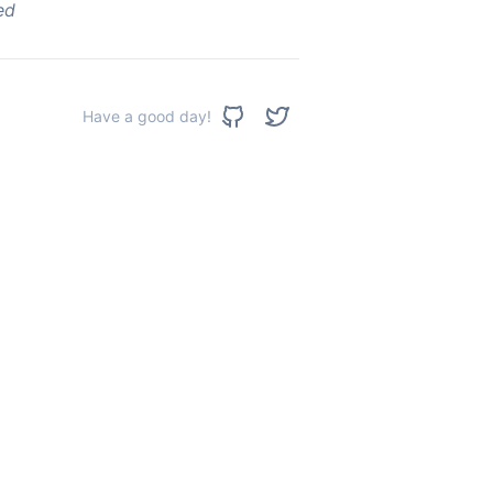
ed
Have a good day!