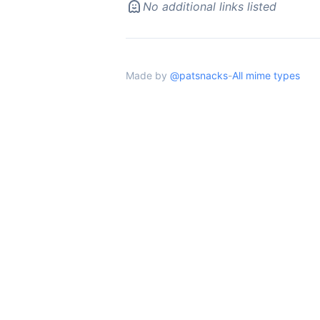
No additional links listed
Made by
@patsnacks
-
All mime types