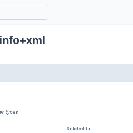
ginfo+xml
er types
Related to