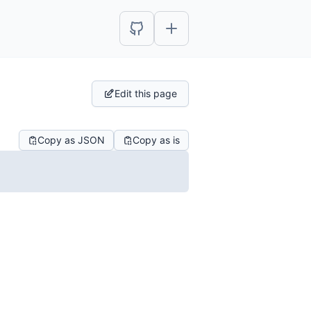
Edit this page
Copy as JSON
Copy as is