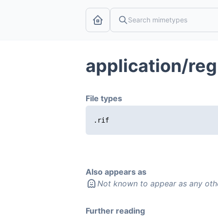
application/re
File types
.rif
Also appears as
Not known to appear as any oth
Further reading