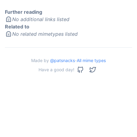
Further reading
No additional links listed
Related to
No related mimetypes listed
Made by
@patsnacks
-
All mime types
Have a good day!