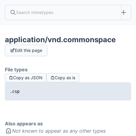
application/vnd.commonspace
Edit this page
File types
Copy as JSON
Copy as is
.csp
Also appears as
Not known to appear as any other types