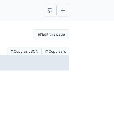
Edit this page
Copy as JSON
Copy as is