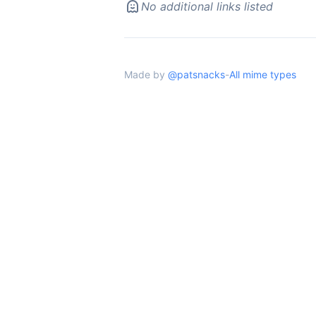
No additional links listed
Made by
@patsnacks
-
All mime types