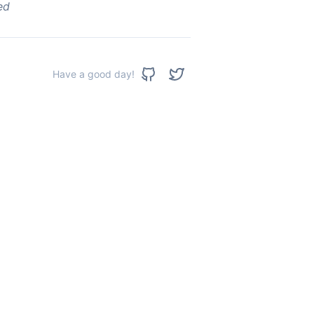
ed
Have a good day!