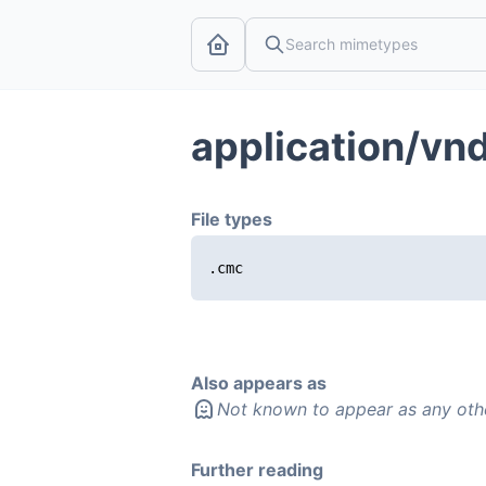
application/vn
File types
.cmc
Also appears as
Not known to appear as any oth
Further reading