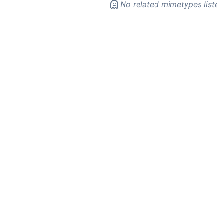
No related mimetypes list