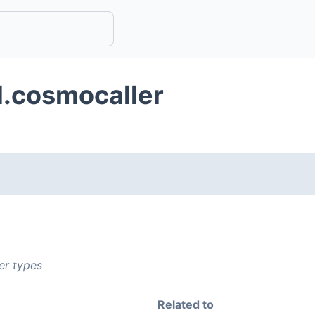
d.cosmocaller
er types
Related to