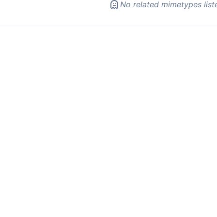
No related mimetypes list