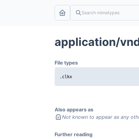
application/vnd
File types
.clkx
Also appears as
Not known to appear as any oth
Further reading