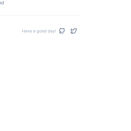
ed
Have a good day!