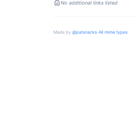
No additional links listed
Made by
@patsnacks
-
All mime types