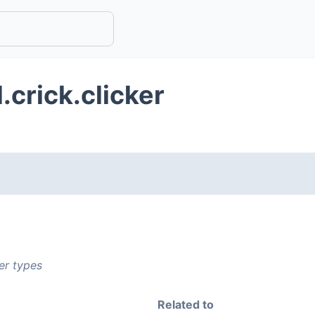
.crick.clicker
er types
Related to