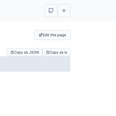
Edit this page
Copy as JSON
Copy as is