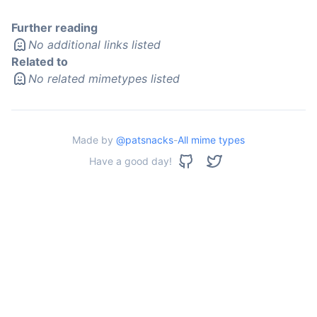
Further reading
No additional links listed
Related to
No related mimetypes listed
Made by
@patsnacks
-
All mime types
Have a good day!