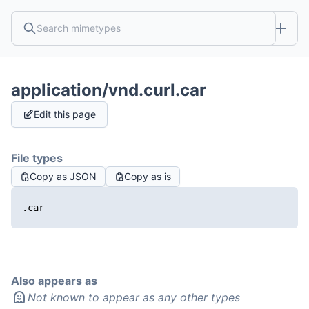
application/vnd.curl.car
Edit this page
File types
Copy as JSON
Copy as is
.car
Also appears as
Not known to appear as any other types