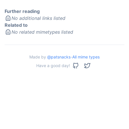
Further reading
No additional links listed
Related to
No related mimetypes listed
Made by
@patsnacks
-
All mime types
Have a good day!