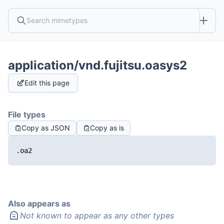
application/vnd.fujitsu.oasys2
Edit this page
File types
Copy as JSON
Copy as is
.oa2
Also appears as
Not known to appear as any other types