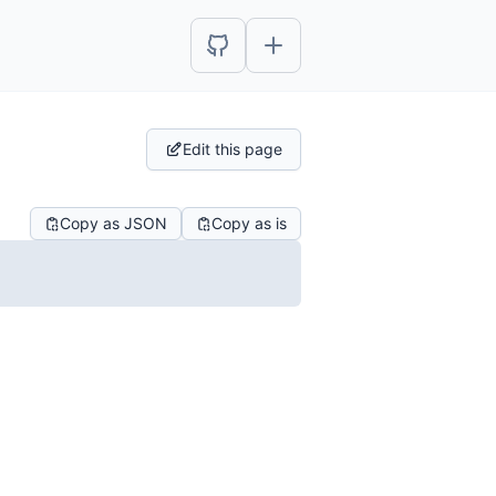
Edit this page
Copy as JSON
Copy as is