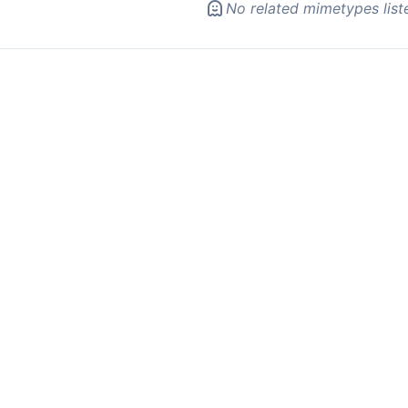
No related mimetypes list