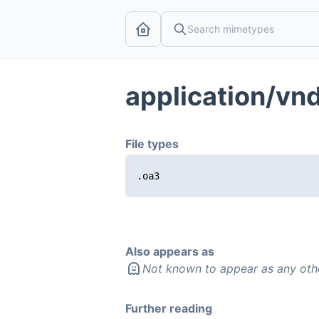
application/vnd
File types
.oa3
Also appears as
Not known to appear as any oth
Further reading