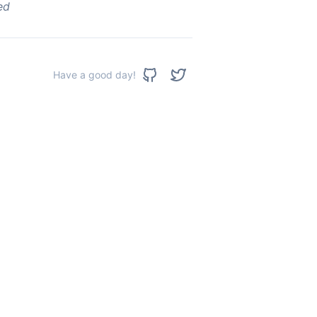
ed
Have a good day!