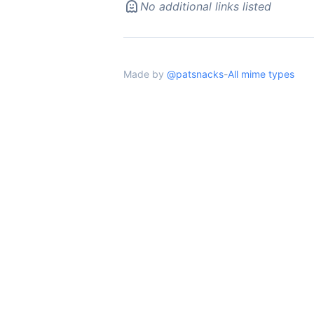
No additional links listed
Made by
@patsnacks
-
All mime types