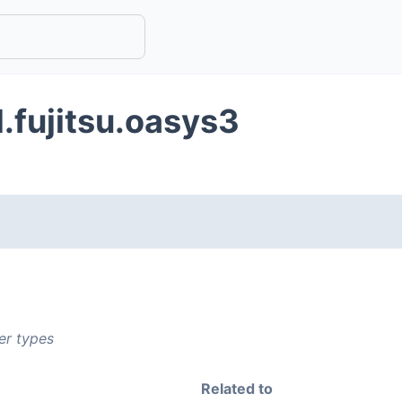
.fujitsu.oasys3
er types
Related to