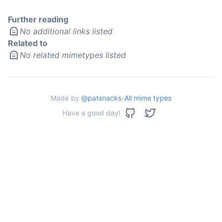
Further reading
No additional links listed
Related to
No related mimetypes listed
Made by
@patsnacks
-
All mime types
Have a good day!