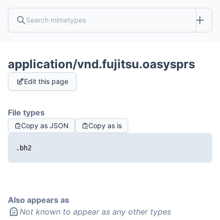
application/vnd.fujitsu.oasysprs
Edit this page
File types
Copy as JSON
Copy as is
.bh2
Also appears as
Not known to appear as any other types