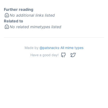
Further reading
No additional links listed
Related to
No related mimetypes listed
Made by
@patsnacks
-
All mime types
Have a good day!