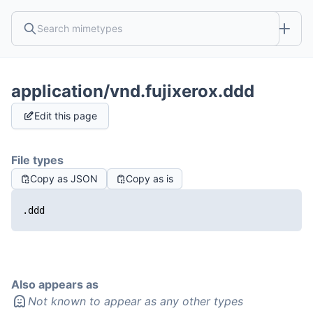
application/vnd.fujixerox.ddd
Edit this page
File types
Copy as JSON
Copy as is
.ddd
Also appears as
Not known to appear as any other types