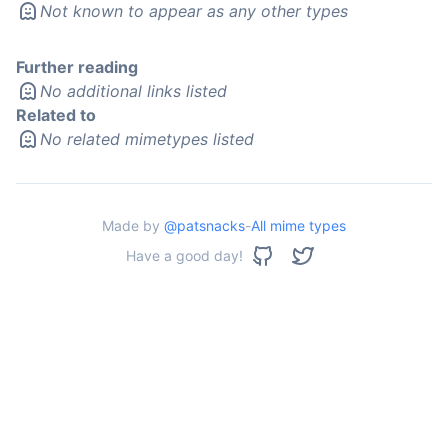
Not known to appear as any other types
Further reading
No additional links listed
Related to
No related mimetypes listed
Made by
@patsnacks
-
All mime types
Have a good day!