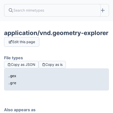
application/vnd.geometry-explorer
Edit this page
File types
Copy as JSON
Copy as is
.gex
.gre
Also appears as