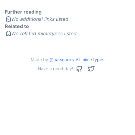
Further reading
No additional links listed
Related to
No related mimetypes listed
Made by
@patsnacks
-
All mime types
Have a good day!