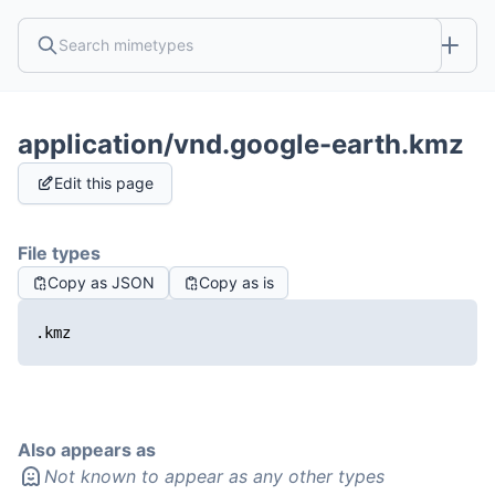
application/vnd.google-earth.kmz
Edit this page
File types
Copy as JSON
Copy as is
.kmz
Also appears as
Not known to appear as any other types