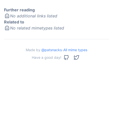
Further reading
No additional links listed
Related to
No related mimetypes listed
Made by
@patsnacks
-
All mime types
Have a good day!