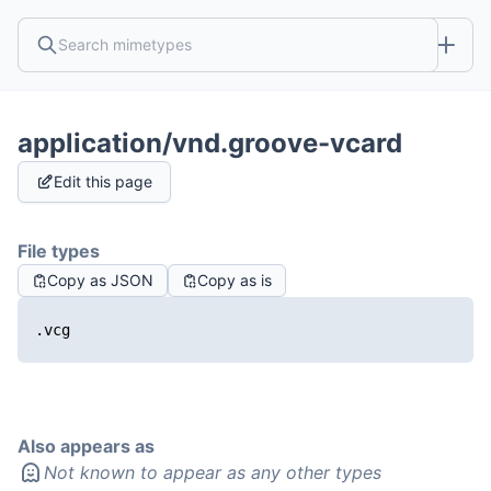
application/vnd.groove-vcard
Edit this page
File types
Copy as JSON
Copy as is
.vcg
Also appears as
Not known to appear as any other types