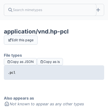
application/vnd.hp-pcl
Edit this page
File types
Copy as JSON
Copy as is
.pcl
Also appears as
Not known to appear as any other types