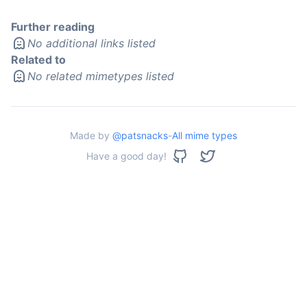
Further reading
No additional links listed
Related to
No related mimetypes listed
Made by
@patsnacks
-
All mime types
Have a good day!