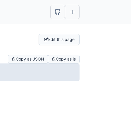
Edit this page
Copy as JSON
Copy as is