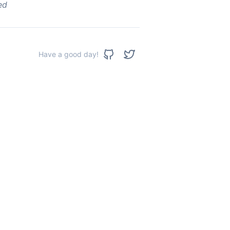
ed
Have a good day!