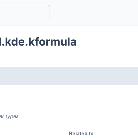
d.kde.kformula
er types
Related to