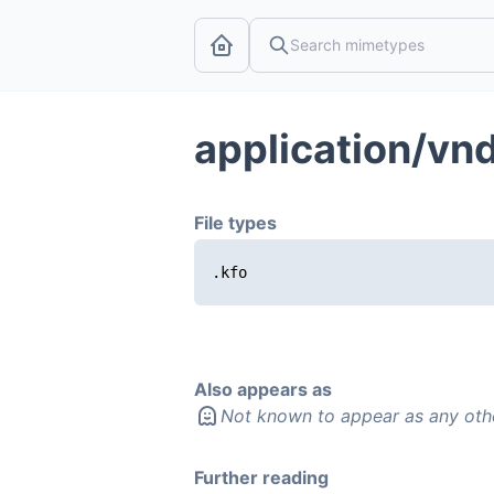
application/vn
File types
.kfo
Also appears as
Not known to appear as any oth
Further reading