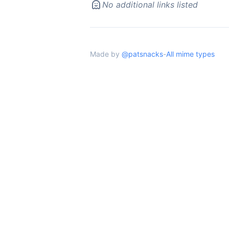
No additional links listed
Made by
@patsnacks
-
All mime types