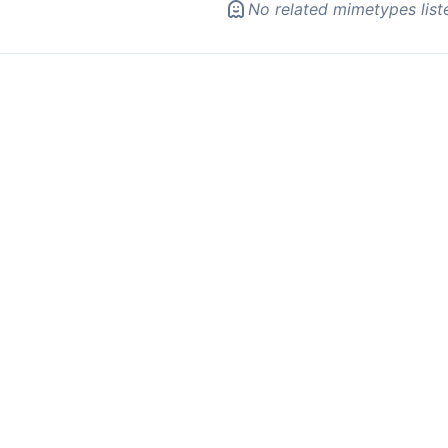
No related mimetypes list