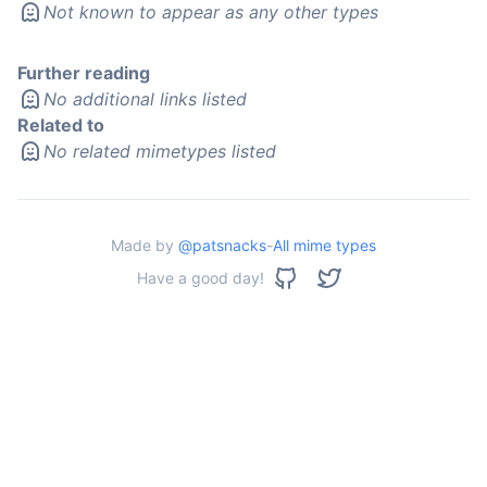
Not known to appear as any other types
Further reading
No additional links listed
Related to
No related mimetypes listed
Made by
@patsnacks
-
All mime types
Have a good day!