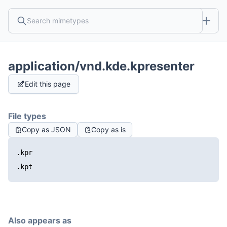
application/vnd.kde.kpresenter
Edit this page
File types
Copy as JSON
Copy as is
.kpr
.kpt
Also appears as