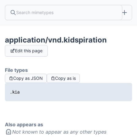
application/vnd.kidspiration
Edit this page
File types
Copy as JSON
Copy as is
.kia
Also appears as
Not known to appear as any other types