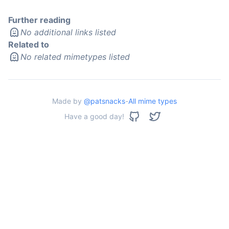
Further reading
No additional links listed
Related to
No related mimetypes listed
Made by
@patsnacks
-
All mime types
Have a good day!