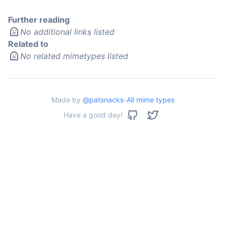
Further reading
No additional links listed
Related to
No related mimetypes listed
Made by
@patsnacks
-
All mime types
Have a good day!