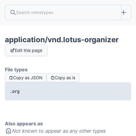
application/vnd.lotus-organizer
Edit this page
File types
Copy as JSON
Copy as is
.org
Also appears as
Not known to appear as any other types