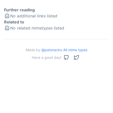
Further reading
No additional links listed
Related to
No related mimetypes listed
Made by
@patsnacks
-
All mime types
Have a good day!