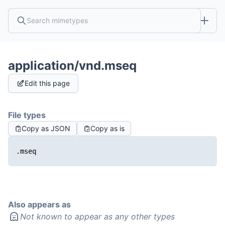
application/vnd.mseq
Edit this page
File types
Copy as JSON
Copy as is
.mseq
Also appears as
Not known to appear as any other types