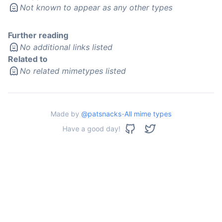
Not known to appear as any other types
Further reading
No additional links listed
Related to
No related mimetypes listed
Made by
@patsnacks
-
All mime types
Have a good day!