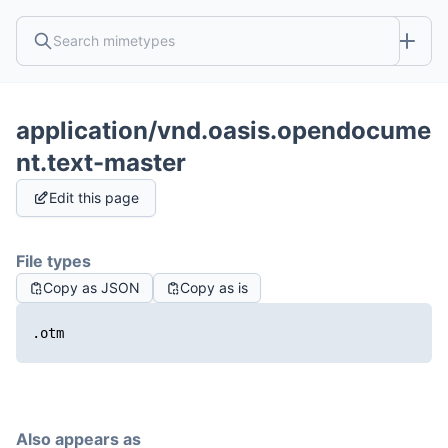
application/vnd.oasis.opendocume
nt.text-master
Edit this page
File types
Copy as JSON
Copy as is
.otm
Also appears as