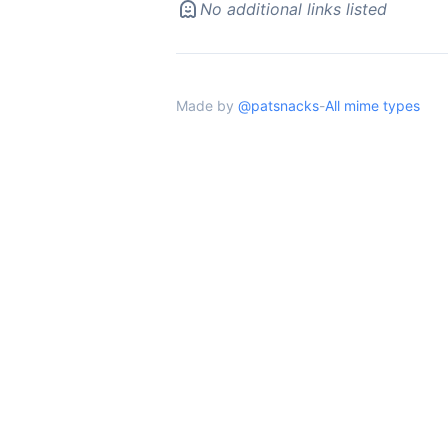
No additional links listed
Made by
@patsnacks
-
All mime types