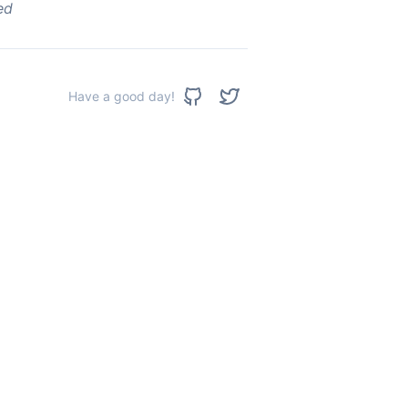
ed
Have a good day!