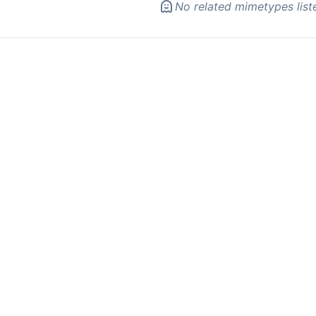
No related mimetypes list