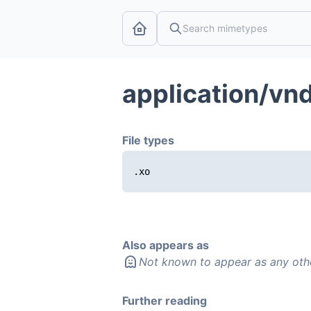
application/vn
File types
.xo
Also appears as
Not known to appear as any oth
Further reading