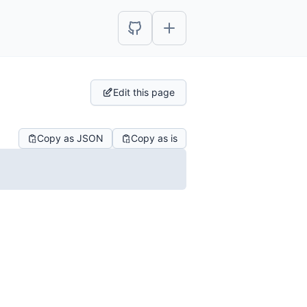
Edit this page
Copy as JSON
Copy as is