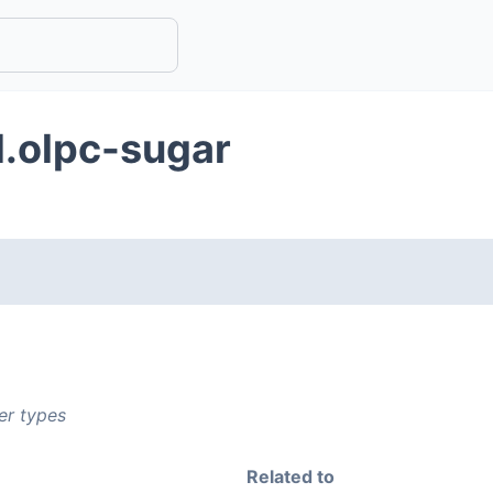
d.olpc-sugar
er types
Related to