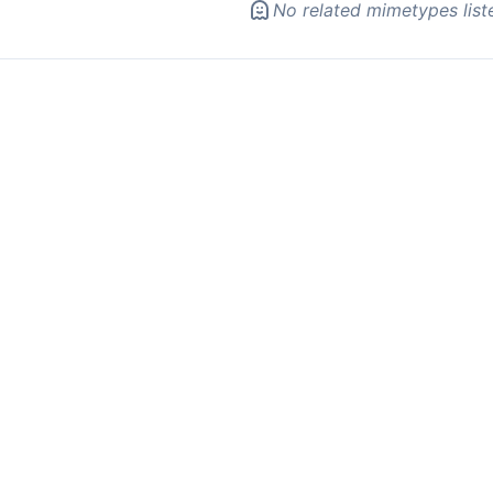
No related mimetypes list