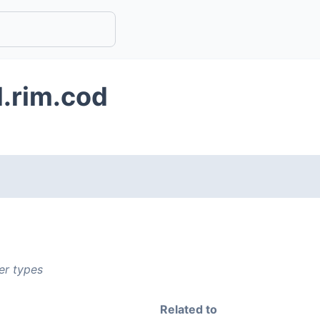
d.rim.cod
er types
Related to