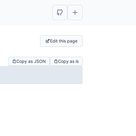
Edit this page
Copy as JSON
Copy as is