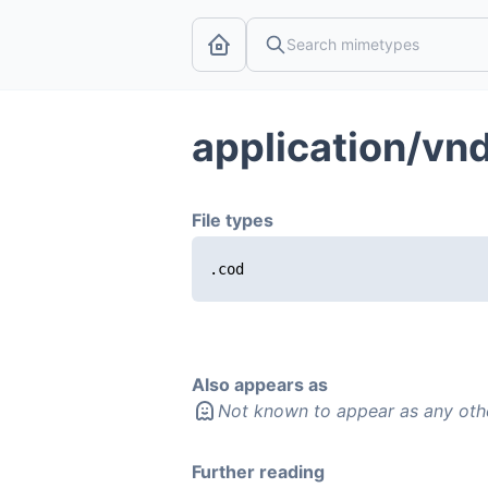
application/vn
File types
.cod
Also appears as
Not known to appear as any oth
Further reading