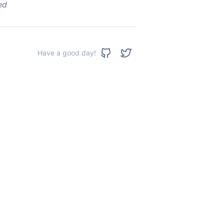
ed
Have a good day!