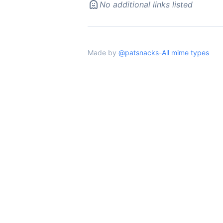
No additional links listed
Made by
@patsnacks
-
All mime types