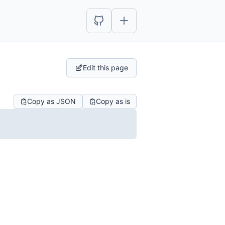
Edit this page
Copy as JSON
Copy as is