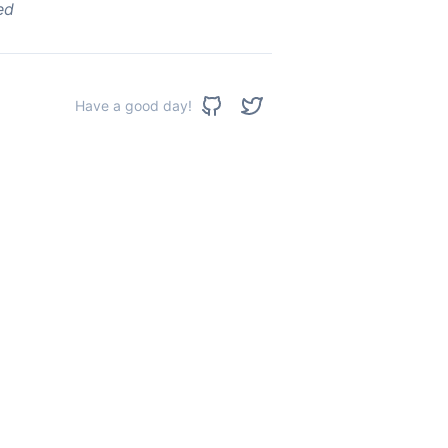
ed
Have a good day!