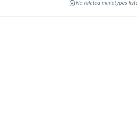
No related mimetypes list