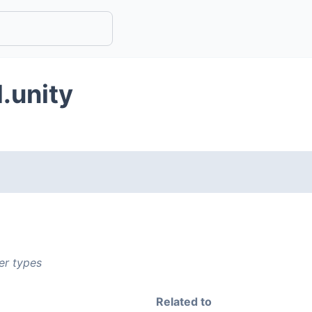
.unity
er types
Related to