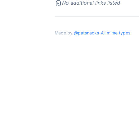
No additional links listed
Made by
@patsnacks
-
All mime types