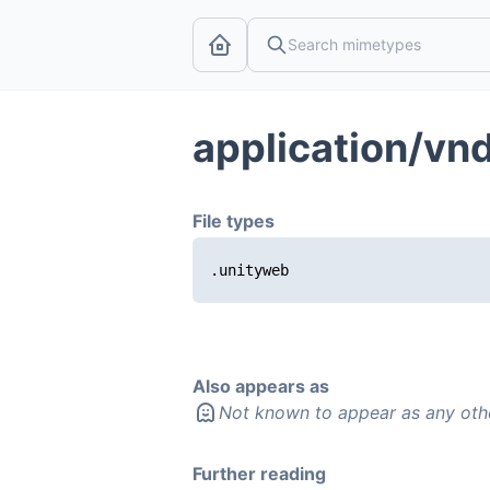
application/vnd
File types
.unityweb
Also appears as
Not known to appear as any oth
Further reading