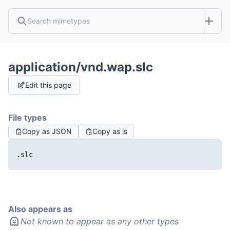
application/vnd.wap.slc
Edit this page
File types
Copy as JSON
Copy as is
.slc
Also appears as
Not known to appear as any other types