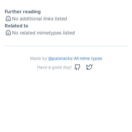
Further reading
No additional links listed
Related to
No related mimetypes listed
Made by
@patsnacks
-
All mime types
Have a good day!