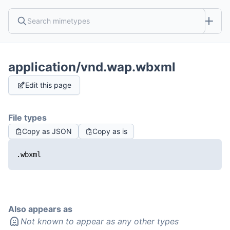
application/vnd.wap.wbxml
Edit this page
File types
Copy as JSON
Copy as is
.wbxml
Also appears as
Not known to appear as any other types