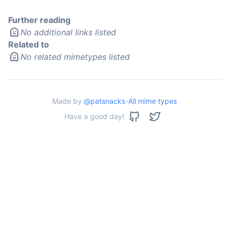
Further reading
No additional links listed
Related to
No related mimetypes listed
Made by
@patsnacks
-
All mime types
Have a good day!