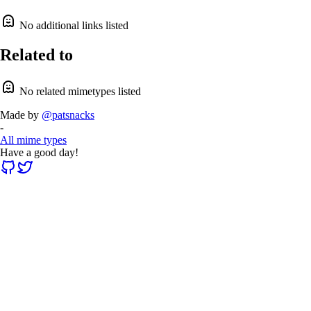
No additional links listed
Related to
No related mimetypes listed
Made by
@patsnacks
-
All mime types
Have a good day!