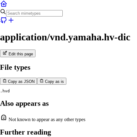
application/vnd.yamaha.hv-dic
Edit this page
File types
Copy as JSON
Copy as is
.hvd
Also appears as
Not known to appear as any other types
Further reading