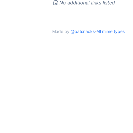
No additional links listed
Made by
@patsnacks
-
All mime types