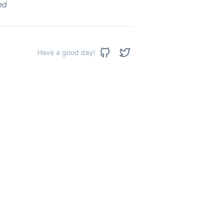
ed
Have a good day!