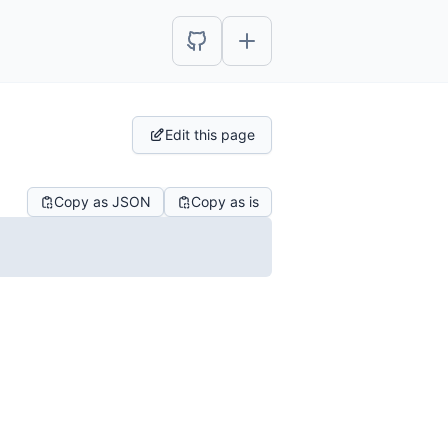
Edit this page
Copy as JSON
Copy as is