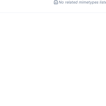
No related mimetypes list