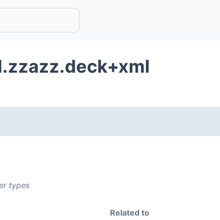
d.zzazz.deck+xml
er types
Related to