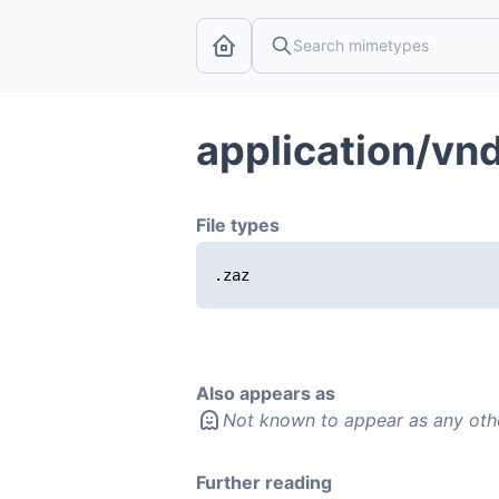
application/vn
File types
.zaz
Also appears as
Not known to appear as any oth
Further reading