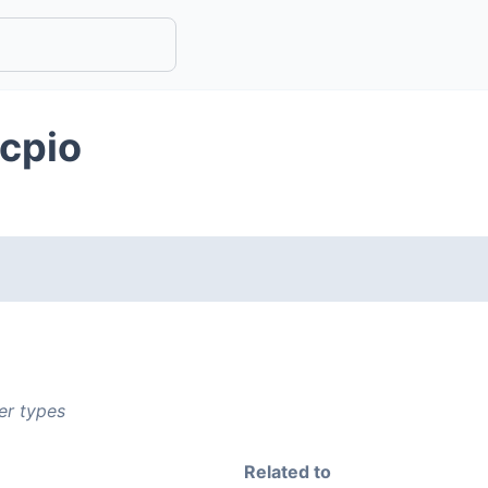
bcpio
er types
Related to