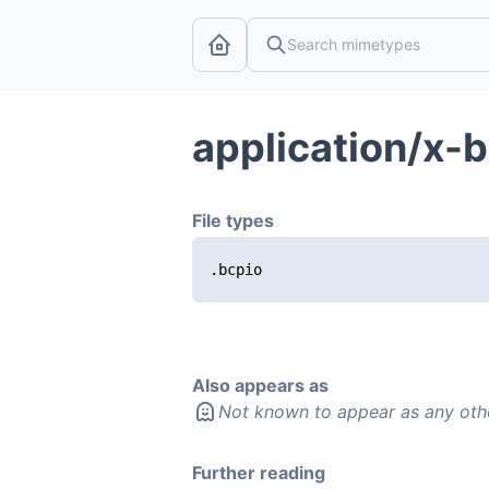
application/x-
File types
.bcpio
Also appears as
Not known to appear as any oth
Further reading