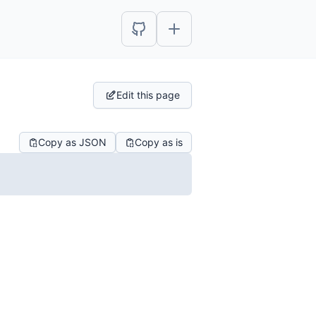
Edit this page
Copy as JSON
Copy as is