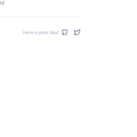
ed
Have a good day!