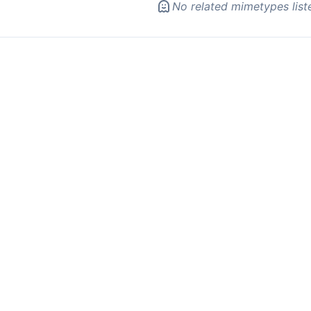
No related mimetypes list