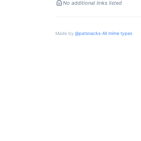
No additional links listed
Made by
@patsnacks
-
All mime types