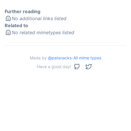
Further reading
No additional links listed
Related to
No related mimetypes listed
Made by
@patsnacks
-
All mime types
Have a good day!