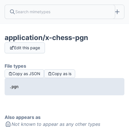
application/x-chess-pgn
Edit this page
File types
Copy as JSON
Copy as is
.pgn
Also appears as
Not known to appear as any other types