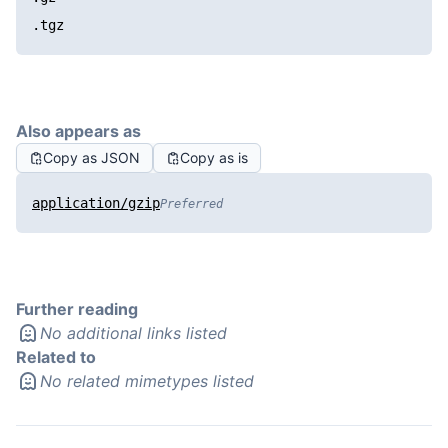
.tgz
Also appears as
Copy as JSON
Copy as is
application/gzip
Preferred
Further reading
No additional links listed
Related to
No related mimetypes listed