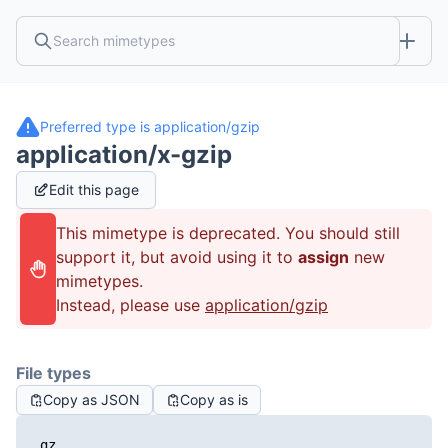
Preferred type is
application/gzip
application/x-gzip
Edit this page
This mimetype is deprecated. You should still
support it, but avoid using it to
assign
new
mimetypes.
Instead, please use
application/gzip
File types
Copy as JSON
Copy as is
.gz