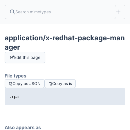
application/x-redhat-package-man
ager
Edit this page
File types
Copy as JSON
Copy as is
.rpa
Also appears as