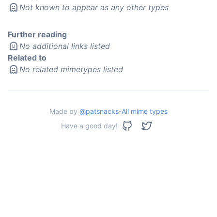
Not known to appear as any other types
Further reading
No additional links listed
Related to
No related mimetypes listed
Made by
@patsnacks
-
All mime types
Have a good day!