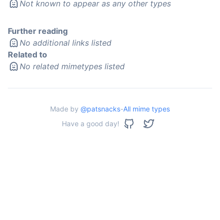
Not known to appear as any other types
Further reading
No additional links listed
Related to
No related mimetypes listed
Made by
@patsnacks
-
All mime types
Have a good day!