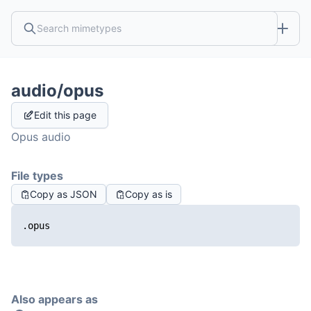
audio/opus
Edit this page
Opus audio
File types
Copy as JSON
Copy as is
.opus
Also appears as