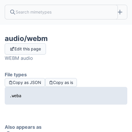
audio/webm
Edit this page
WEBM audio
File types
Copy as JSON
Copy as is
.weba
Also appears as