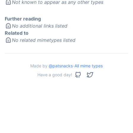
Not known to appear as any other types
Further reading
No additional links listed
Related to
No related mimetypes listed
Made by
@patsnacks
-
All mime types
Have a good day!