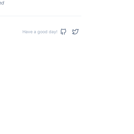
ed
Have a good day!