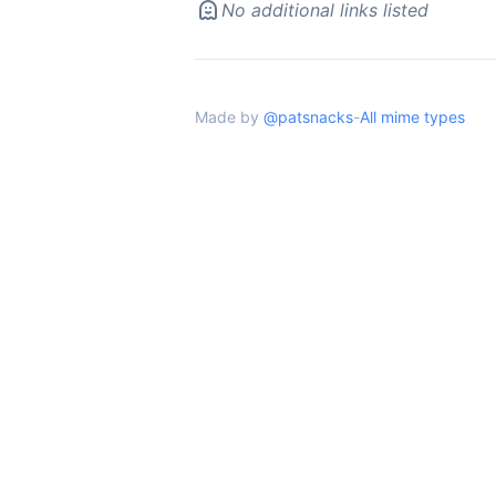
No additional links listed
Made by
@patsnacks
-
All mime types