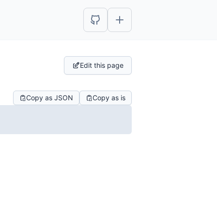
Edit this page
Copy as JSON
Copy as is