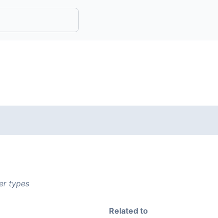
er types
Related to