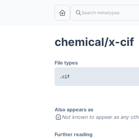
chemical/x-cif
File types
.cif
Also appears as
Not known to appear as any oth
Further reading