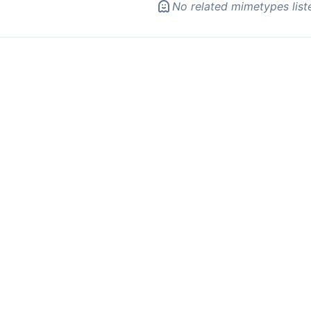
No related mimetypes list