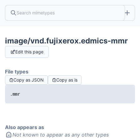
image/vnd.fujixerox.edmics-mmr
Edit this page
File types
Copy as JSON
Copy as is
.mmr
Also appears as
Not known to appear as any other types