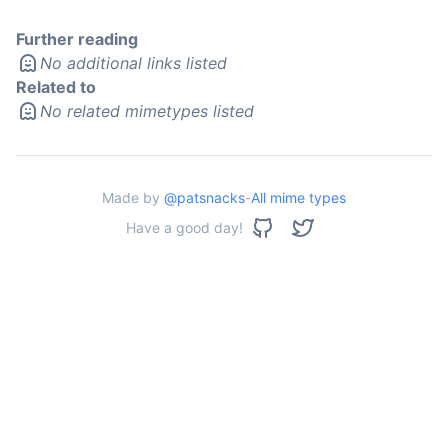
Further reading
No additional links listed
Related to
No related mimetypes listed
Made by
@patsnacks
-
All mime types
Have a good day!