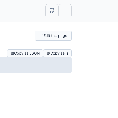
Edit this page
Copy as JSON
Copy as is