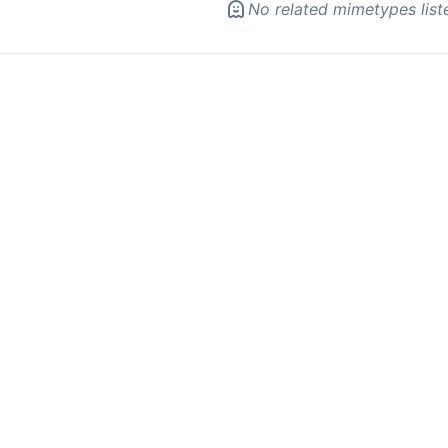
No related mimetypes list