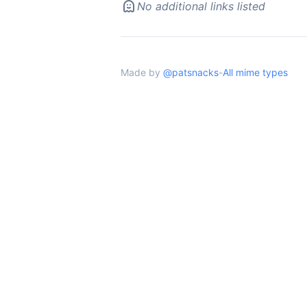
No additional links listed
Made by
@patsnacks
-
All mime types