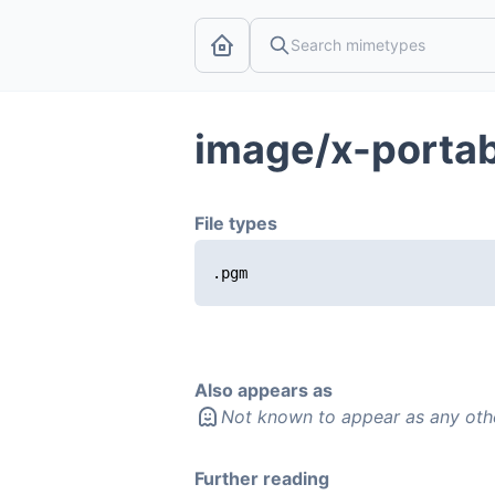
image/x-porta
File types
.pgm
Also appears as
Not known to appear as any oth
Further reading