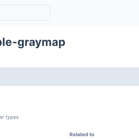
ble-graymap
er types
Related to