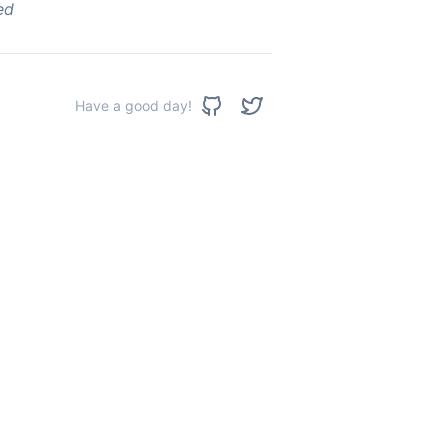
ed
Have a good day!