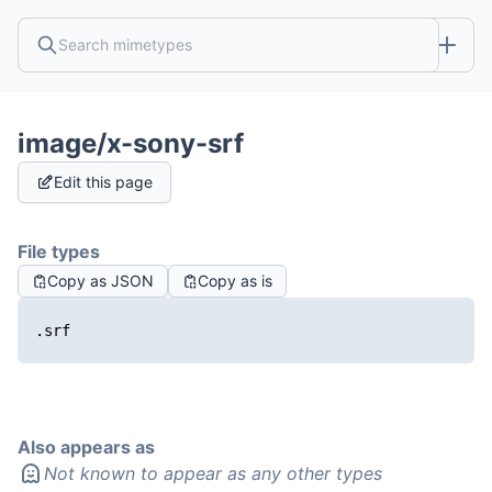
image/x-sony-srf
Edit this page
File types
Copy as JSON
Copy as is
.srf
Also appears as
Not known to appear as any other types