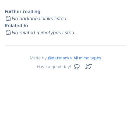
Further reading
No additional links listed
Related to
No related mimetypes listed
Made by
@patsnacks
-
All mime types
Have a good day!