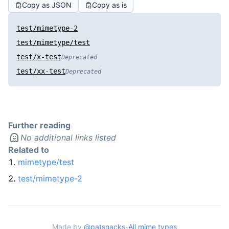
Copy as JSON
Copy as is
test/mimetype-2
test/mimetype/test
test/x-test
Deprecated
test/xx-test
Deprecated
Further reading
No additional links listed
Related to
mimetype/test
test/mimetype-2
Made by
@patsnacks
-
All mime types