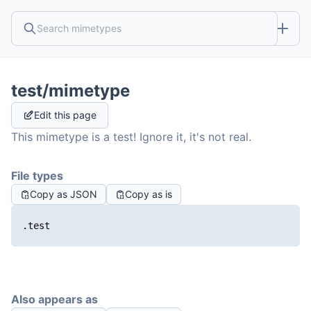
test/mimetype
Edit this page
This mimetype is a test! Ignore it, it's not real.
File types
Copy as JSON
Copy as is
.test
Also appears as