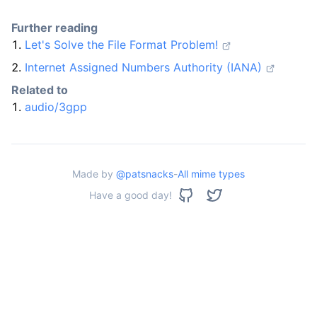
Further reading
Let's Solve the File Format Problem!
Internet Assigned Numbers Authority (IANA)
Related to
audio/3gpp
Made by
@patsnacks
-
All mime types
Have a good day!