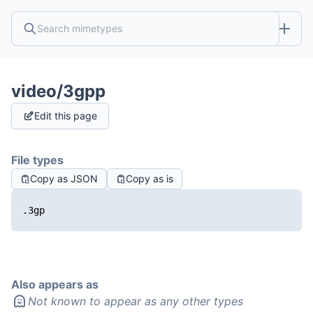
video/3gpp
Edit this page
File types
Copy as JSON
Copy as is
.3gp
Also appears as
Not known to appear as any other types