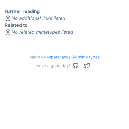
Further reading
No additional links listed
Related to
No related mimetypes listed
Made by
@patsnacks
-
All mime types
Have a good day!