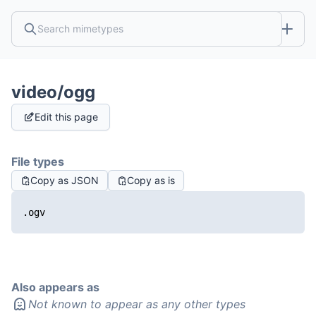
video/ogg
Edit this page
File types
Copy as JSON
Copy as is
.ogv
Also appears as
Not known to appear as any other types