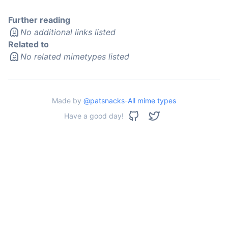
Further reading
No additional links listed
Related to
No related mimetypes listed
Made by
@patsnacks
-
All mime types
Have a good day!