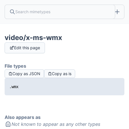
video/x-ms-wmx
Edit this page
File types
Copy as JSON
Copy as is
.wmx
Also appears as
Not known to appear as any other types